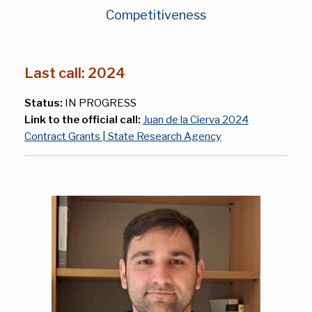
Competitiveness
Last call: 2024
Status:
IN PROGRESS
Link to the official call:
Juan de la Cierva 2024
Contract Grants | State Research Agency