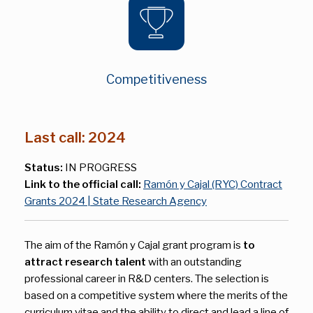
Competitiveness
Last call: 2024
Status:
IN PROGRESS
Link to the official call:
Ramón y Cajal (RYC) Contract
Grants 2024 | State Research Agency
The aim of the Ramón y Cajal grant program is
to
attract research talent
with an outstanding
professional career in R&D centers. The selection is
based on a competitive system where the merits of the
curriculum vitae and the ability to direct and lead a line of