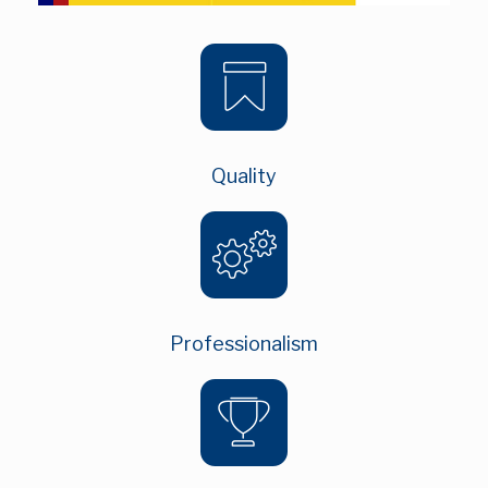
Quality
Professionalism