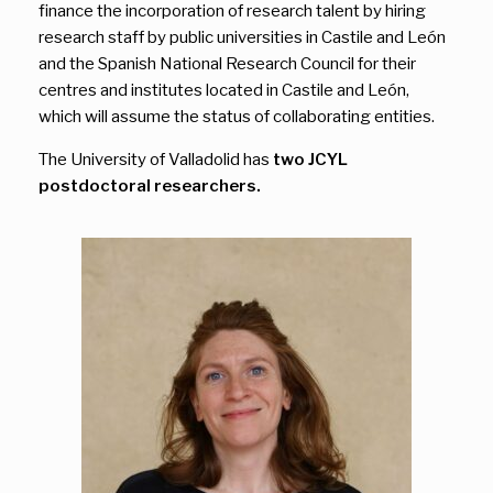
finance the incorporation of research talent by hiring
research staff by public universities in Castile and León
and the Spanish National Research Council for their
centres and institutes located in Castile and León,
which will assume the status of collaborating entities.
The University of Valladolid has
two JCYL
postdoctoral researchers.