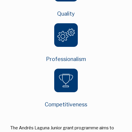
Quality
Professionalism
Competitiveness
The Andrés Laguna Junior grant programme aims to