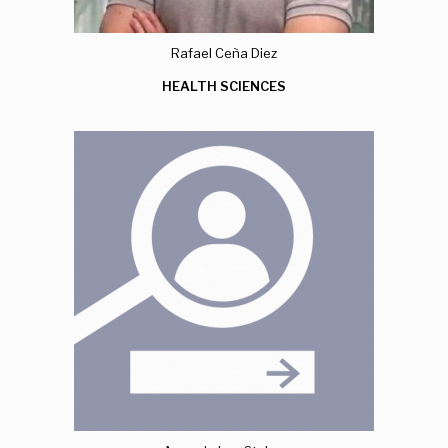
Rafael Ceña Diez
HEALTH SCIENCES