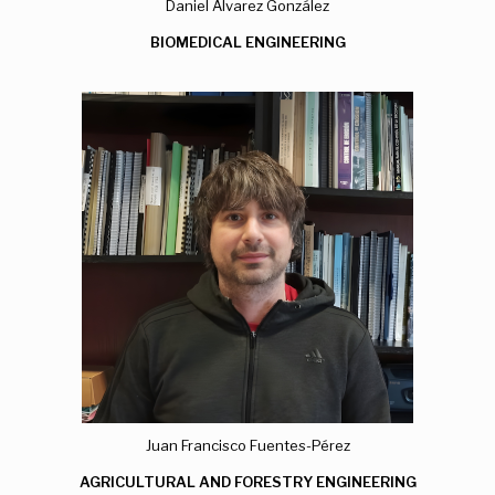
Daniel Álvarez González
BIOMEDICAL ENGINEERING
Juan Francisco Fuentes-Pérez
AGRICULTURAL AND FORESTRY ENGINEERING