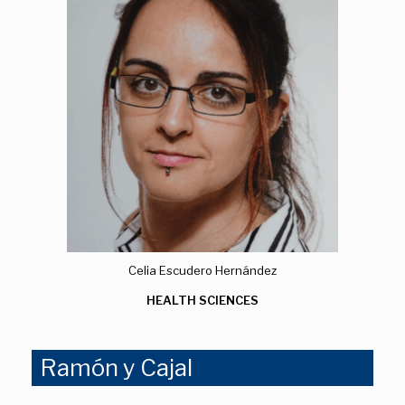
Celia Escudero Hernández
HEALTH SCIENCES
Ramón y Cajal