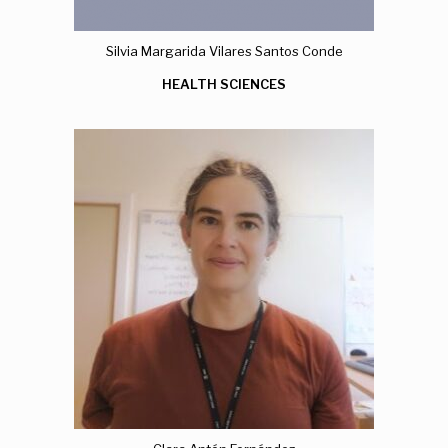
Silvia Margarida Vilares Santos Conde
HEALTH SCIENCES