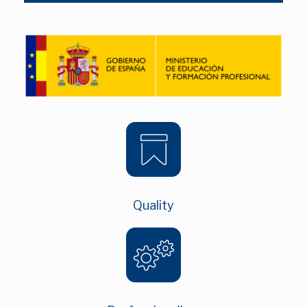
Quality