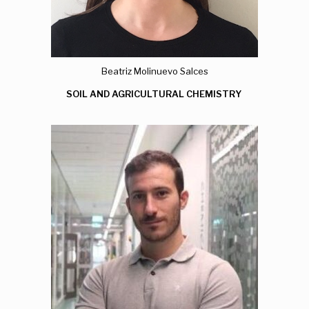
Beatriz Molinuevo Salces
SOIL AND AGRICULTURAL CHEMISTRY