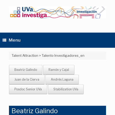
Skip
to
content
Menu
Talent Attraction
>
Talento Investigadores_en
Beatriz Galindo
Ramón y Cajal
Juan de la Cierva
Andrés Laguna
Posdoc Senior UVa
Stabilization UVa
Beatriz Galindo