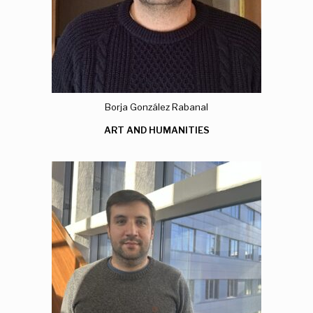
Borja González Rabanal
ART AND HUMANITIES