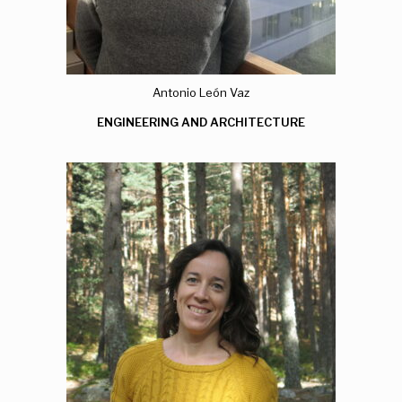
Antonio León Vaz
ENGINEERING AND ARCHITECTURE