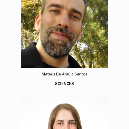
Mateus De Araújo Santos
SCIENCES