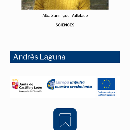
Alba Sanmiguel Vallelado
SCIENCES
Andrés Laguna