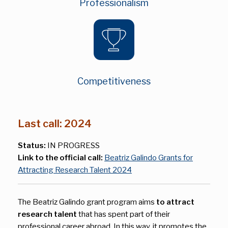
Professionalism
Competitiveness
Last call: 2024
Status:
IN PROGRESS
Link to the official call:
Beatriz Galindo Grants for
Attracting Research Talent 2024
The Beatriz Galindo grant program aims
to attract
research talent
that has spent part of their
professional career abroad. In this way, it promotes the