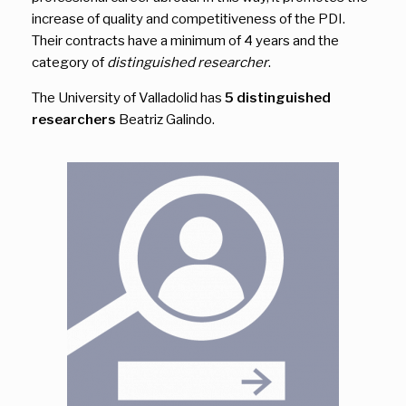
increase of quality and competitiveness of the PDI.
Their contracts have a minimum of 4 years and the
category of
distinguished researcher
.
The University of Valladolid has
5 distinguished
researchers
Beatriz Galindo.