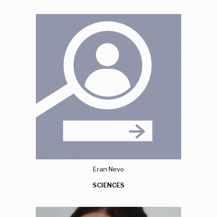
Eran Nevo
SCIENCES