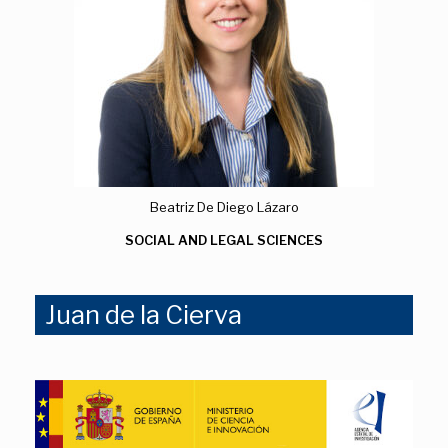
Beatriz De Diego Lázaro
SOCIAL AND LEGAL SCIENCES
Juan de la Cierva