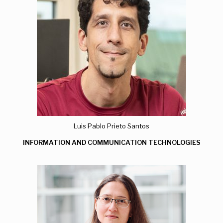
Luis Pablo Prieto Santos
INFORMATION AND COMMUNICATION TECHNOLOGIES