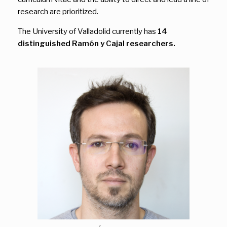
research are prioritized.
The University of Valladolid currently has
14
distinguished Ramón y Cajal researchers.