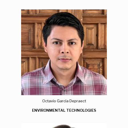
Octavio García Depraect
ENVIRONMENTAL TECHNOLOGIES