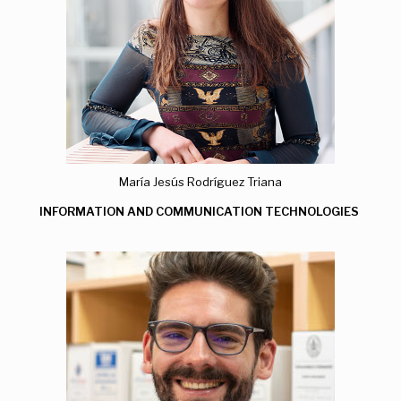
María Jesús Rodríguez Triana
INFORMATION AND COMMUNICATION TECHNOLOGIES