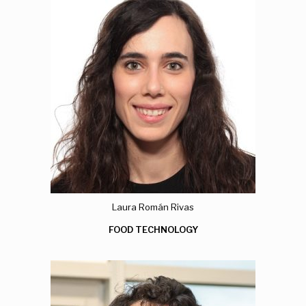
Laura Román Rivas
FOOD TECHNOLOGY