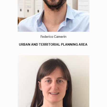
Federico Camerin
URBAN AND TERRITORIAL PLANNING AREA