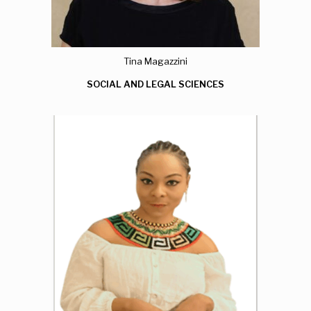
Tina Magazzini
SOCIAL AND LEGAL SCIENCES