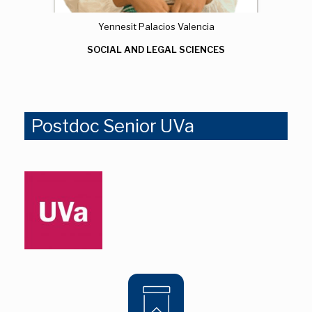
Yennesit Palacios Valencia
SOCIAL AND LEGAL SCIENCES
Postdoc Senior UVa