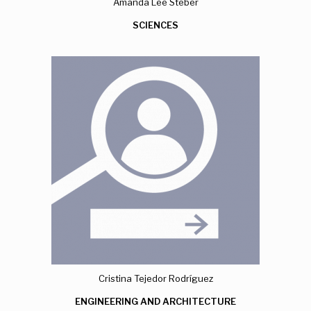
Amanda Lee Steber
SCIENCES
Cristina Tejedor Rodríguez
ENGINEERING AND ARCHITECTURE