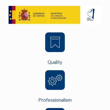
Quality
Professionalism