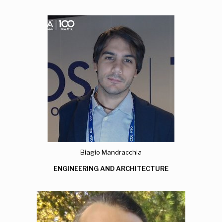
Biagio Mandracchia
ENGINEERING AND ARCHITECTURE