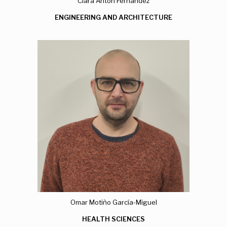
Clara Antón Fernández
ENGINEERING AND ARCHITECTURE
Omar Motiño García-Miguel
HEALTH SCIENCES