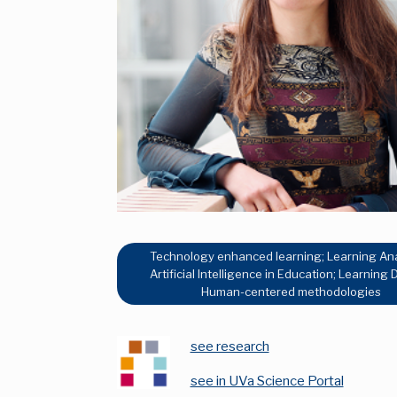
Technology enhanced learning; Learning Ana
Artificial Intelligence in Education; Learning 
Human-centered methodologies
see research
see in UVa Science Portal