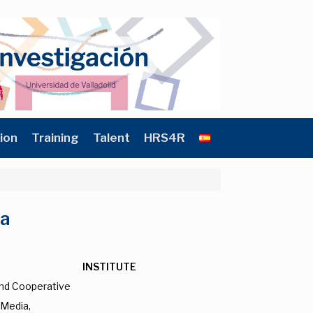
ion
Training
Talent
HRS4R
na
INSTITUTE
and Cooperative
 Media,