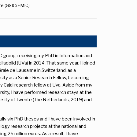
ure (GSIC/EMIC)
 group, receiving my PhD in Information and
adolid (UVa) in 2014. That same year, I joined
ale de Lausanne in Switzerland, as a
ersity as a Senior Research Fellow, becoming
y Cajal research fellow at Uva. Aside from my
sity, I have performed research stays at the
versity of Twente (The Netherlands, 2019) and
lly six PhD theses and I have been involved in
logy research projects at the national and
g 25 million euros. As a result, I have