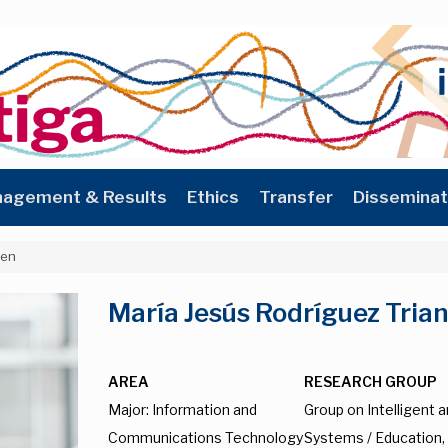
agement & Results
Ethics
Transfer
Disseminat
_en
María Jesús Rodríguez Tria
AREA
RESEARCH GROUP
Major: Information and
Group on Intelligent 
Communications Technology
Systems / Education,