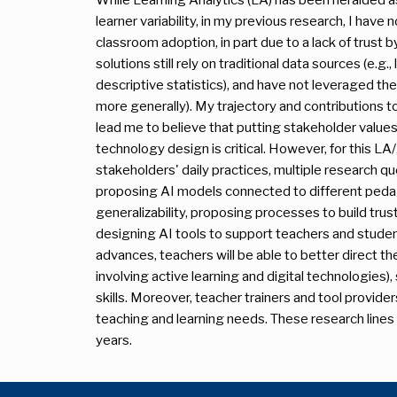
learner variability, in my previous research, I hav
classroom adoption, in part due to a lack of trust
solutions still rely on traditional data sources (e.g.
descriptive statistics), and have not leveraged the f
more generally). My trajectory and contributions
lead me to believe that putting stakeholder values
technology design is critical. However, for this L
stakeholders' daily practices, multiple research que
proposing AI models connected to different pedag
generalizability, proposing processes to build tru
designing AI tools to support teachers and student
advances, teachers will be able to better direct the
involving active learning and digital technologies)
skills. Moreover, teacher trainers and tool provider
teaching and learning needs. These research line
years.