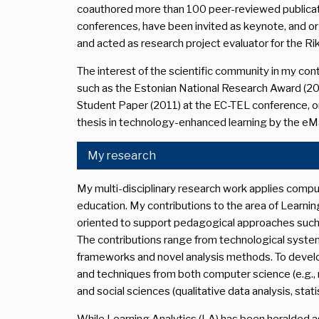
coauthored more than 100 peer-reviewed publication
conferences, have been invited as keynote, and o
and acted as research project evaluator for the 
The interest of the scientific community in my contr
such as the Estonian National Research Award (2
Student Paper (2011) at the EC-TEL conference, or
thesis in technology-enhanced learning by the eM
My research
My multi-disciplinary research work applies compu
education. My contributions to the area of Learnin
oriented to support pedagogical approaches such a
The contributions range from technological syste
frameworks and novel analysis methods. To develo
and techniques from both computer science (e.g.,
and social sciences (qualitative data analysis, stati
While Learning Analytics (LA) has been heralded as