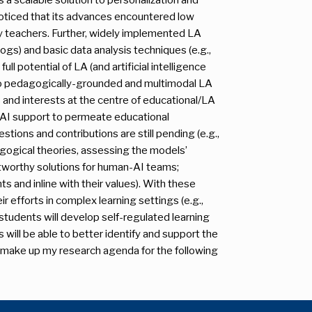
e noticed that its advances encountered low
 by teachers. Further, widely implemented LA
, logs) and basic data analysis techniques (e.g.,
ull potential of LA (and artificial intelligence
 to pedagogically-grounded and multimodal LA
 and interests at the centre of educational/LA
A/AI support to permeate educational
stions and contributions are still pending (e.g.,
ogical theories, assessing the models’
stworthy solutions for human-AI teams;
s and inline with their values). With these
ir efforts in complex learning settings (e.g.,
, students will develop self-regulated learning
s will be able to better identify and support the
s make up my research agenda for the following