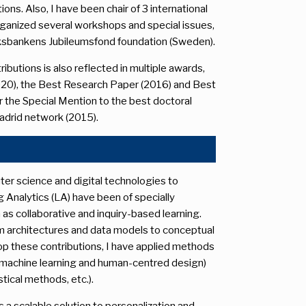
s. Also, I have been chair of 3 international
rganized several workshops and special issues,
Riksbankens Jubileumsfond foundation (Sweden).
ibutions is also reflected in multiple awards,
020), the Best Research Paper (2016) and Best
 the Special Mention to the best doctoral
adrid network (2015).
ter science and digital technologies to
g Analytics (LA) have been of specially
s collaborative and inquiry-based learning.
m architectures and data models to conceptual
p these contributions, I have applied methods
 machine learning and human-centred design)
stical methods, etc.).
 a scalable solution to personalization and