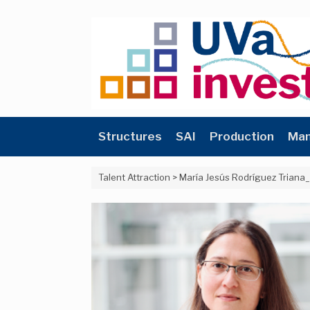
Skip
to
content
Structures
SAI
Production
Man
Talent Attraction
>
María Jesús Rodríguez Triana