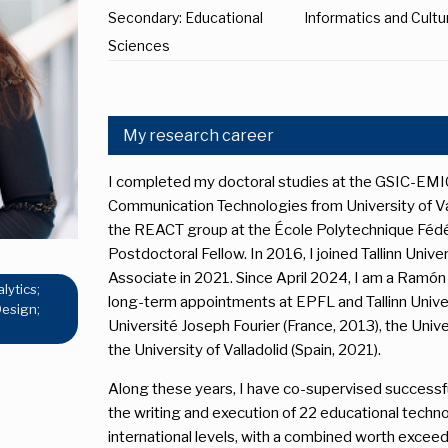
Secondary: Educational
Informatics and Cult
Sciences
My research career
I completed my doctoral studies at the GSIC-EMIC
Communication Technologies from University of Vall
the REACT group at the École Polytechnique Fédér
Postdoctoral Fellow. In 2016, I joined Tallinn Univ
Associate in 2021. Since April 2024, I am a Ramón 
lytics;
long-term appointments at EPFL and Tallinn Univer
Design;
Université Joseph Fourier (France, 2013), the Uni
the University of Valladolid (Spain, 2021).
Along these years, I have co-supervised successfu
the writing and execution of 22 educational techno
international levels, with a combined worth exceedin