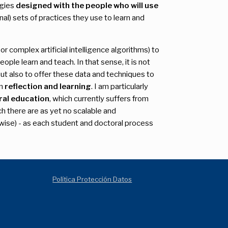
ogies
designed with the people who will use
al) sets of practices they use to learn and
r complex artificial intelligence algorithms) to
ople learn and teach. In that sense, it is not
ut also to offer these data and techniques to
wn
reflection and learning
. I am particularly
ral education
, which currently suffers from
ch there are as yet no scalable and
rwise) - as each student and doctoral process
Política Protección Datos