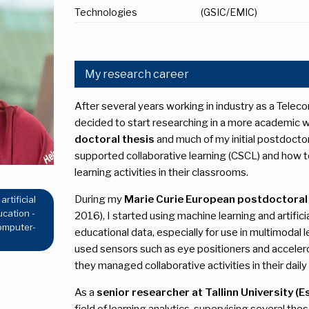
Technologies
(GSIC/EMIC)
My research career
After several years working in industry as a Tel
decided to start researching in a more academic w
doctoral thesis
and much of my initial postdoct
supported collaborative learning (CSCL) and how 
learning activities in their classrooms.
During my
Marie Curie European postdoctoral 
rtificial
ucation -
2016), I started using machine learning and artifici
computer-
educational data, especially for use in multimodal
used sensors such as eye positioners and accele
they managed collaborative activities in their daily
As a
senior researcher at Tallinn University (E
field of learning analytics, supervising several th