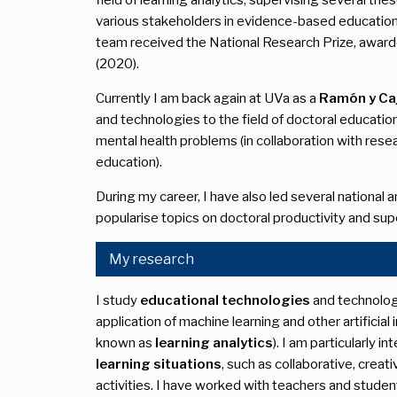
various stakeholders in evidence-based educational
team received the National Research Prize, awar
(2020).
Currently I am back again at UVa as a
Ramón y Caj
and technologies to the field of doctoral educatio
mental health problems (in collaboration with rese
education).
During my career, I have also led several national 
popularise topics on doctoral productivity and sup
My research
I study
educational technologies
and technolog
application of machine learning and other artificial
known as
learning analytics
). I am particularly i
learning situations
, such as collaborative, crea
activities. I have worked with teachers and student