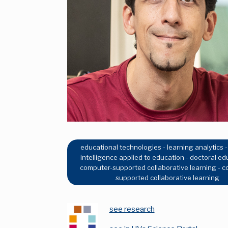
educational technologies - learning analytics - a
intelligence applied to education - doctoral ed
computer-supported collaborative learning - 
supported collaborative learning
see research