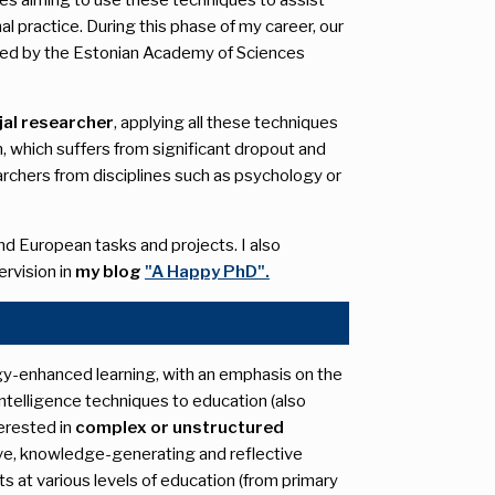
 practice. During this phase of my career, our
ded by the Estonian Academy of Sciences
al researcher
, applying all these techniques
n, which suffers from significant dropout and
archers from disciplines such as psychology or
and European tasks and projects. I also
ervision in
my blog
"A Happy PhD".
y-enhanced learning, with an emphasis on the
 intelligence techniques to education (also
nterested in
complex or unstructured
tive, knowledge-generating and reflective
s at various levels of education (from primary