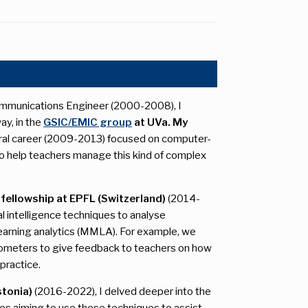
ecommunications Engineer (2000-2008), I
ay, in the
GSIC/EMIC group
at UVa. My
oral career (2009-2013) focused on computer-
to help teachers manage this kind of complex
fellowship at EPFL (Switzerland)
(2014-
al intelligence techniques to analyse
 learning analytics (MMLA). For example, we
rometers to give feedback to teachers on how
 practice.
stonia)
(2016-2022), I delved deeper into the
eses aiming to use these techniques to assist