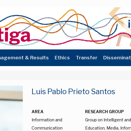
agement & Results
Ethics
Transfer
Disseminat
Luis Pablo Prieto Santos
AREA
RESEARCH GROUP
Information and
Group on Intelligent a
Communication
Education, Media, Infor