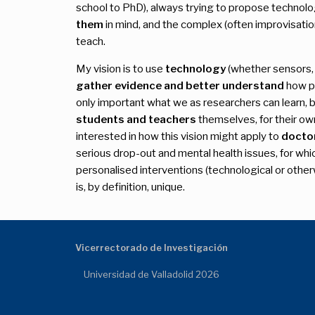
school to PhD), always trying to propose technol
them
in mind, and the complex (often improvisation
teach.
My vision is to use
technology
(whether sensors, o
gather evidence and better understand
how pe
only important what we as researchers can learn, b
students and teachers
themselves, for their o
interested in how this vision might apply to
docto
serious drop-out and mental health issues, for whi
personalised interventions (technological or othe
is, by definition, unique.
Vicerrectorado de Investigación
Universidad de Valladolid 2026