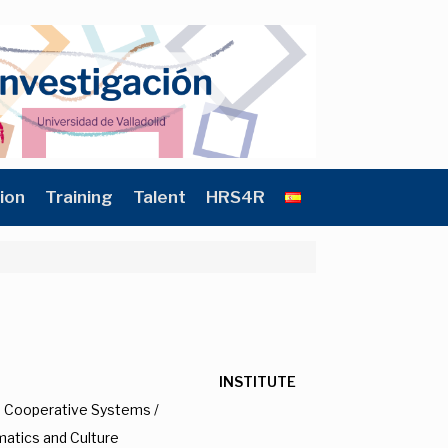
ion
Training
Talent
HRS4R
INSTITUTE
nd Cooperative Systems /
matics and Culture