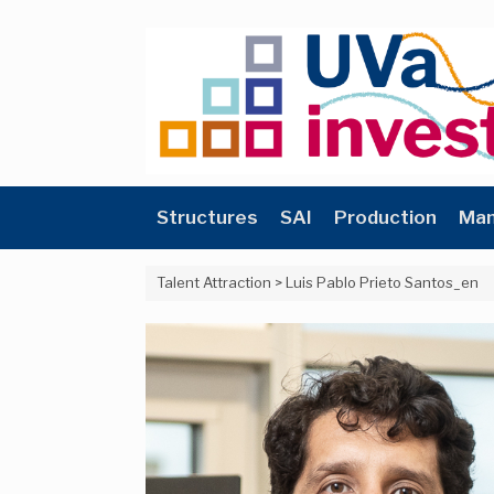
Skip
to
content
Structures
SAI
Production
Man
Talent Attraction
>
Luis Pablo Prieto Santos_en