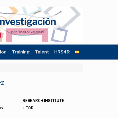
ion
Training
Talent
HRS4R
ez
RESEARCH INSTITUTE
up
iuFOR