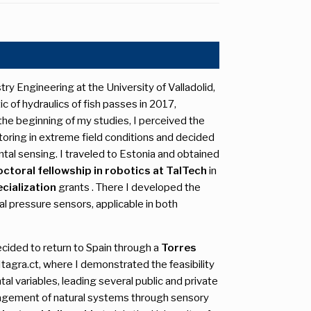
ry Engineering at the University of Valladolid,
c of hydraulics of fish passes in 2017,
 the beginning of my studies, I perceived the
toring in extreme field conditions and decided
al sensing. I traveled to Estonia and obtained
ctoral fellowship in robotics at TalTech
in
cialization
grants . There I developed the
ntial pressure sensors, applicable in both
ecided to return to Spain through a
Torres
tagra.ct, where I demonstrated the feasibility
l variables, leading several public and private
nagement of natural systems through sensory