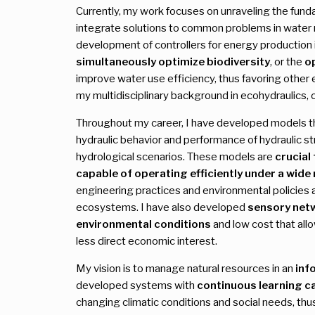
Currently, my work focuses on unraveling the fun
integrate solutions to common problems in water 
development of controllers for energy production 
simultaneously optimize biodiversity
, or the
o
improve water use efficiency, thus favoring other
my multidisciplinary background in ecohydraulics,
Throughout my career, I have developed models th
hydraulic behavior and performance of hydraulic st
hydrological scenarios. These models are
crucial
capable of operating efficiently under a wide
engineering practices and environmental policies 
ecosystems. I have also developed
sensory net
environmental conditions
and low cost that allo
less direct economic interest.
My vision is to manage natural resources in an
inf
developed systems with
continuous learning ca
changing climatic conditions and social needs, thus