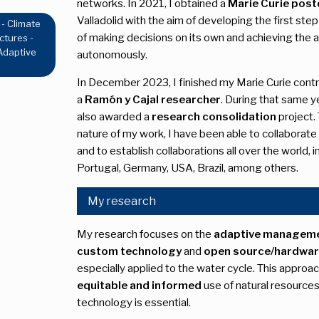
networks. In 2021, I obtained a
Marie Curie post
Valladolid with the aim of developing the first step
 - Climate
of making decisions on its own and achieving the
ctures -
 Adaptive
autonomously.
In December 2023, I finished my Marie Curie contr
a
Ramón y Cajal researcher
. During that same y
also awarded a
research consolidation
project. 
nature of my work, I have been able to collaborate
and to establish collaborations all over the world, 
Portugal, Germany, USA, Brazil, among others.
My research
My research focuses on the
adaptive manageme
custom technology
and
open source/hardwa
especially applied to the water cycle. This appro
equitable and informed
use of natural resource
technology is essential.