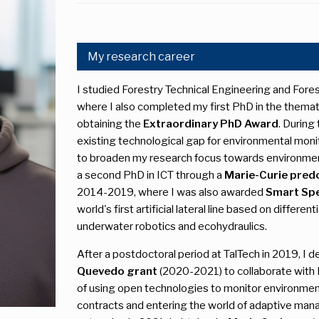
My research career
I studied Forestry Technical Engineering and Forest
where I also completed my first PhD in the themati
obtaining the
Extraordinary PhD Award
. During
existing technological gap for environmental moni
to broaden my research focus towards environment
a second PhD in ICT through a
Marie-Curie predo
2014-2019, where I was also awarded
Smart Spe
world's first artificial lateral line based on differe
underwater robotics and ecohydraulics.
After a postdoctoral period at TalTech in 2019, I d
Quevedo grant
(2020-2021) to collaborate with I
of using open technologies to monitor environmenta
contracts and entering the world of adaptive ma