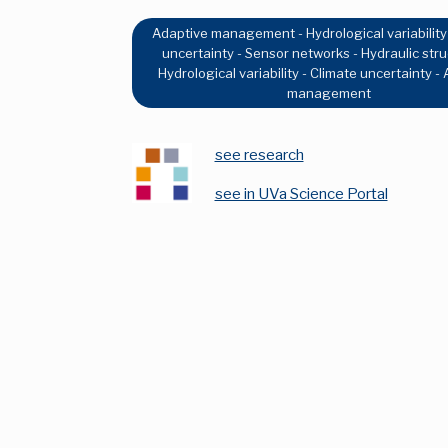
Adaptive management - Hydrological variability
uncertainty - Sensor networks - Hydraulic stru
Hydrological variability - Climate uncertainty -
management
see research
see in UVa Science Portal