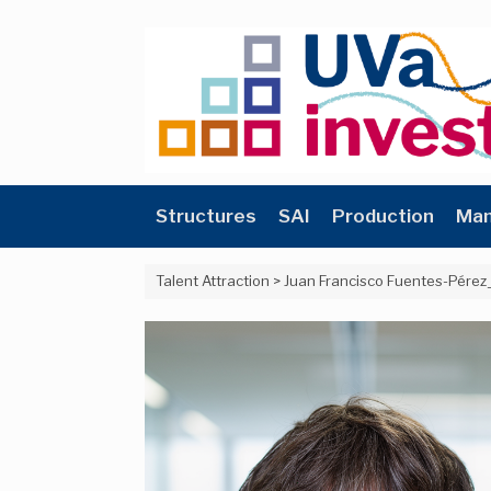
Skip
to
content
Structures
SAI
Production
Man
Talent Attraction
>
Juan Francisco Fuentes-Pérez