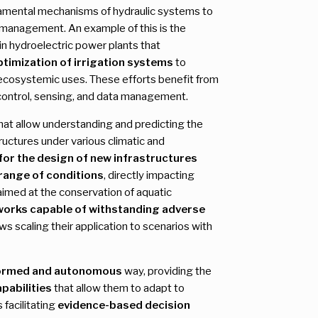
damental mechanisms of hydraulic systems to
management. An example of this is the
in hydroelectric power plants that
ptimization of irrigation systems
to
 ecosystemic uses. These efforts benefit from
 control, sensing, and data management.
at allow understanding and predicting the
ructures under various climatic and
 for the design of new infrastructures
 range of conditions
, directly impacting
aimed at the conservation of aquatic
works capable of withstanding adverse
ws scaling their application to scenarios with
ormed and autonomous
way, providing the
pabilities
that allow them to adapt to
 facilitating
evidence-based decision