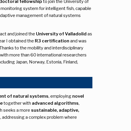
doctoral fellowship
to join the University of
 monitoring system for intelligent fish, capable
 adaptive management of natural systems
act and joined the
University of Valladolid
as
ear I obtained the
R3 certification
and was
Thanks to the mobility and interdisciplinary
 with more than 60 international researchers
including Japan, Norway, Estonia, Finland,
nt of natural systems
, employing
novel
re
together with
advanced algorithms
,
ach seeks a more
sustainable, adaptive,
s, addressing a complex problem where