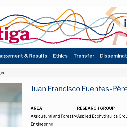
agement & Results
Ethics
Transfer
Disseminat
_en
Juan Francisco Fuentes-Pér
AREA
RESEARCH GROUP
Agricultural and Forestry
Applied Ecohydraulics Gro
Engineering