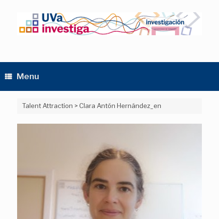
Skip
to
content
Menu
Talent Attraction
>
Clara Antón Hernández_en