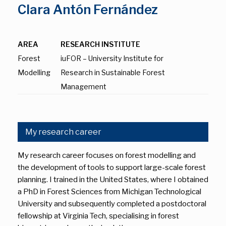
Clara Antón Fernández
AREA
RESEARCH INSTITUTE
Forest
iuFOR – University Institute for
Modelling
Research in Sustainable Forest
Management
My research career
My research career focuses on forest modelling and
the development of tools to support large-scale forest
planning. I trained in the United States, where I obtained
a PhD in Forest Sciences from Michigan Technological
University and subsequently completed a postdoctoral
fellowship at Virginia Tech, specialising in forest