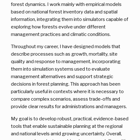
forest dynamics. I work mainly with empirical models
based on national forest inventory data and spatial
information, integrating them into simulators capable of
exploring how forests evolve under different
management practices and climatic conditions.
Throughout my career, I have designed models that
describe processes such as growth, mortality, site
quality and response to management, incorporating
them into simulation systems used to evaluate
management alternatives and support strategic
decisions in forest planning. This approach has been
particularly useful in contexts where it is necessary to
compare complex scenarios, assess trade-offs and
provide clear results for administrations and managers.
My goal is to develop robust, practical, evidence-based
tools that enable sustainable planning at the regional
and national levels amid growing uncertainty. Overall,