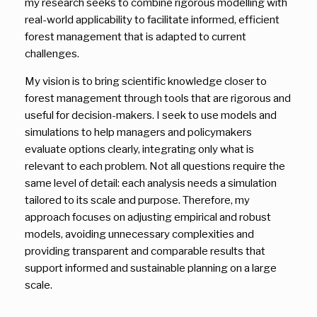
my research seeks to combine rigorous modelling with
real-world applicability to facilitate informed, efficient
forest management that is adapted to current
challenges.
My vision is to bring scientific knowledge closer to
forest management through tools that are rigorous and
useful for decision-makers. I seek to use models and
simulations to help managers and policymakers
evaluate options clearly, integrating only what is
relevant to each problem. Not all questions require the
same level of detail: each analysis needs a simulation
tailored to its scale and purpose. Therefore, my
approach focuses on adjusting empirical and robust
models, avoiding unnecessary complexities and
providing transparent and comparable results that
support informed and sustainable planning on a large
scale.