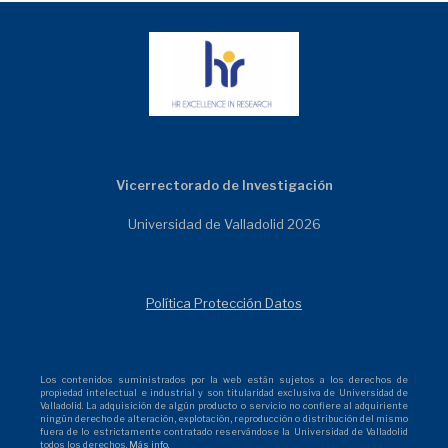
Vicerrectorado de Investigación
Universidad de Valladolid 2026
Política Protección Datos
Los contenidos suministrados por la web están sujetos a los derechos de
propiedad intelectual e industrial y son titularidad exclusiva de Universidad de
Valladolid. La adquisición de algún producto o servicio no confiere al adquiriente
ningún derecho de alteración, explotación, reproducción o distribución del mismo
fuera de lo estrictamente contratado reservándose la Universidad de Valladolid
todos los derechos.
Más info.