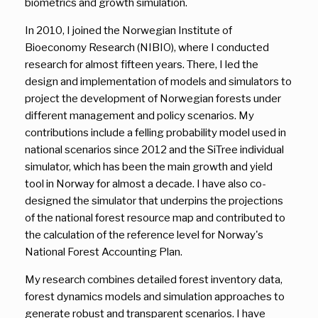
biometrics and growth simulation.
In 2010, I joined the Norwegian Institute of
Bioeconomy Research (NIBIO), where I conducted
research for almost fifteen years. There, I led the
design and implementation of models and simulators to
project the development of Norwegian forests under
different management and policy scenarios. My
contributions include a felling probability model used in
national scenarios since 2012 and the SiTree individual
simulator, which has been the main growth and yield
tool in Norway for almost a decade. I have also co-
designed the simulator that underpins the projections
of the national forest resource map and contributed to
the calculation of the reference level for Norway's
National Forest Accounting Plan.
My research combines detailed forest inventory data,
forest dynamics models and simulation approaches to
generate robust and transparent scenarios. I have