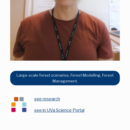
Large-scale forest scenarios, Forest Modelling, Forest
Management,
see research
see in UVa Science Portal