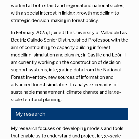
worked at both stand and regional and national scales,
with a special interest in linking growth modelling to
strategic decision-making in forest policy.
In February 2025, I joined the University of Valladolid as
Beatriz Galindo Senior Distinguished Professor, with the
aim of contributing to capacity building in forest
modelling, simulation and planning in Castile and León. I
am currently working on the construction of decision
support systems, integrating data from the National
Forest Inventory, new sources of information and
advanced forest simulators to analyse scenarios of
sustainable management, climate change and large-
scale territorial planning.
My research
My research focuses on developing models and tools
that enable us to understand and project large-scale