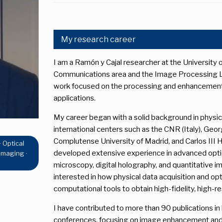
My research career
I am a Ramón y Cajal researcher at the University o
Communications area and the Image Processing Lab
work focused on the processing and enhancement o
applications.
My career began with a solid background in physic
international centers such as the CNR (Italy), Geor
Complutense University of Madrid, and Carlos III He
 Optical
developed extensive experience in advanced optic
Imaging ·
microscopy, digital holography, and quantitative i
interested in how physical data acquisition and o
computational tools to obtain high-fidelity, high-r
I have contributed to more than 90 publications in 
conferences, focusing on image enhancement and 