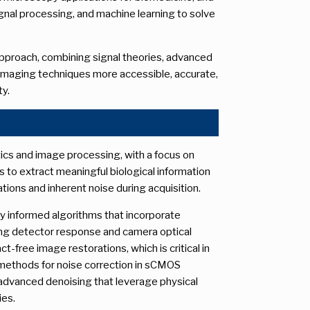
ignal processing, and machine learning to solve
 approach, combining signal theories, advanced
imaging techniques more accessible, accurate,
ty.
tics and image processing, with a focus on
 to extract meaningful biological information
tions and inherent noise during acquisition.
ly informed algorithms that incorporate
ing detector response and camera optical
t-free image restorations, which is critical in
s methods for noise correction in sCMOS
advanced denoising that leverage physical
ies.