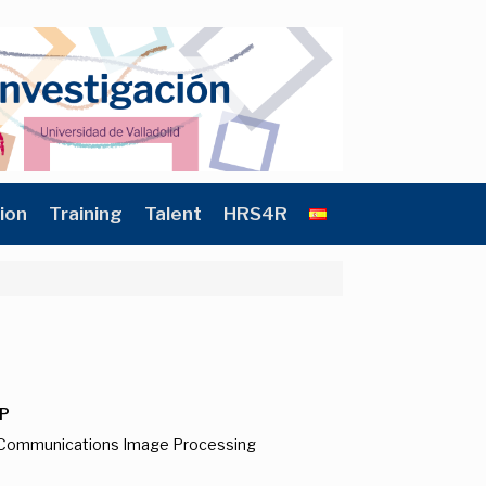
ion
Training
Talent
HRS4R
P
d Communications Image Processing