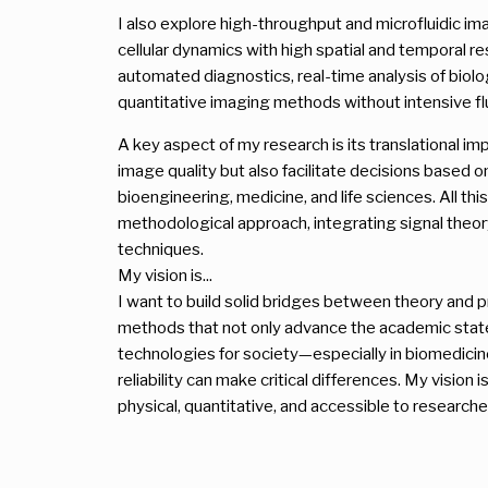
I also explore high-throughput and microfluidic i
cellular dynamics with high spatial and temporal re
automated diagnostics, real-time analysis of biol
quantitative imaging methods without intensive fl
A key aspect of my research is its translational i
image quality but also facilitate decisions based on 
bioengineering, medicine, and life sciences. All thi
methodological approach, integrating signal theor
techniques.
My vision is...
I want to build solid bridges between theory and pr
methods that not only advance the academic state o
technologies for society—especially in biomedici
reliability can make critical differences. My vision
physical, quantitative, and accessible to researche