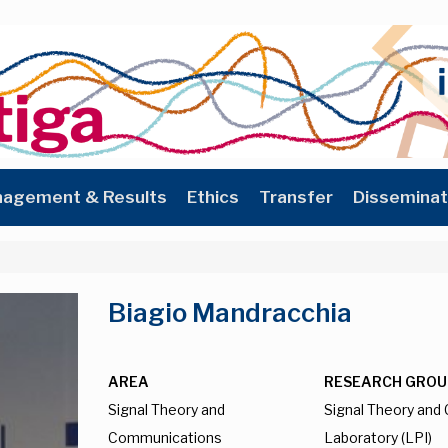
agement & Results
Ethics
Transfer
Disseminat
Biagio Mandracchia
AREA
RESEARCH GROU
Signal Theory and
Signal Theory an
Communications
Laboratory (LPI)