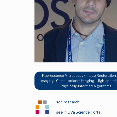
Fluorescence Microscopy · Image Restoration ·
Imaging · Computational Imaging · High-speed 
Physically-informed Algorithms
see research
see in UVa Science Portal