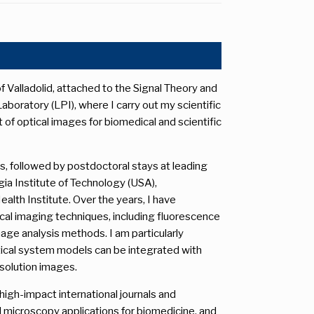
f Valladolid, attached to the Signal Theory and
oratory (LPI), where I carry out my scientific
f optical images for biomedical and scientific
s, followed by postdoctoral stays at leading
gia Institute of Technology (USA),
alth Institute. Over the years, I have
al imaging techniques, including fluorescence
mage analysis methods. I am particularly
ptical system models can be integrated with
esolution images.
high-impact international journals and
microscopy applications for biomedicine, and