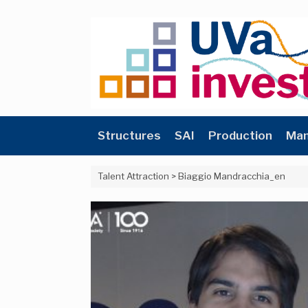
Skip
to
content
Structures
SAI
Production
Man
Talent Attraction
>
Biaggio Mandracchia_en