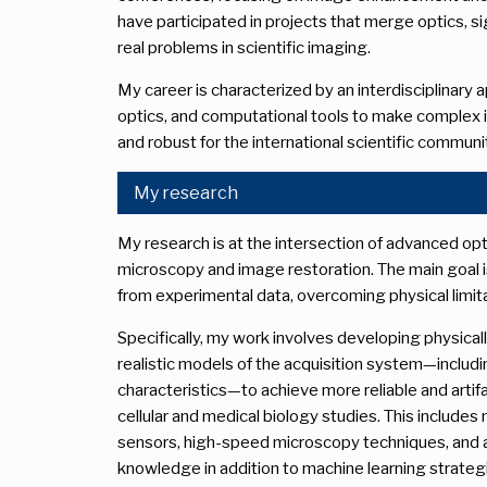
have participated in projects that merge optics, s
real problems in scientific imaging.
My career is characterized by an interdisciplinary
optics, and computational tools to make complex 
and robust for the international scientific communi
My research
My research is at the intersection of advanced op
microscopy and image restoration. The main goal is
from experimental data, overcoming physical limita
Specifically, my work involves developing physical
realistic models of the acquisition system—includ
characteristics—to achieve more reliable and artifac
cellular and medical biology studies. This include
sensors, high-speed microscopy techniques, and 
knowledge in addition to machine learning strateg