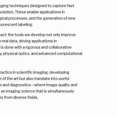
maging techniques designed to capture fast
solution. These enable applications in
ogical processes, and the generation of new
uorescent labeling.
mpact: the tools we develop not only improve
real data, driving applications in
s is done with a rigorous and collaborative
y, physical optics, and advanced computational
actice in scientific imaging, developing
f the art but also translate into useful
ne and diagnostics—where image quality and
 is an imaging science that is simultaneously
rs from diverse fields.