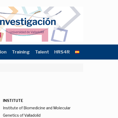
ion
Training
Talent
HRS4R
INSTITUTE
Institute of Biomedicine and Molecular
Genetics of Valladolid