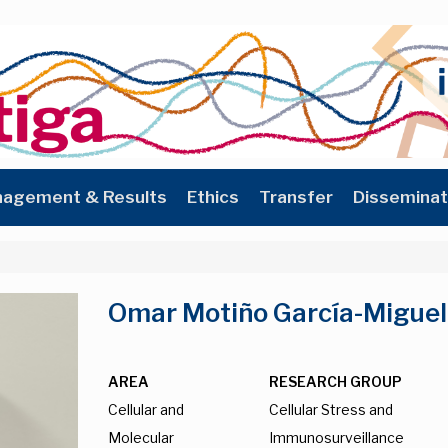
agement & Results
Ethics
Transfer
Disseminat
Omar Motiño García-Miguel
AREA
RESEARCH GROUP
Cellular and
Cellular Stress and
Molecular
Immunosurveillance