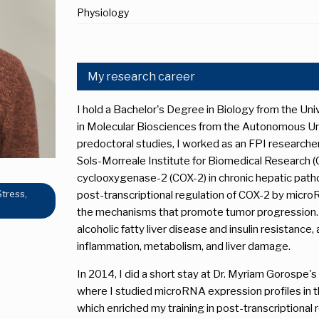
Physiology
My research career
I hold a Bachelor's Degree in Biology from the Uni
in Molecular Biosciences from the Autonomous Uni
predoctoral studies, I worked as an FPI researcher
Sols-Morreale Institute for Biomedical Research (C
cyclooxygenase-2 (COX-2) in chronic hepatic pathop
Stress,
post-transcriptional regulation of COX-2 by microR
the mechanisms that promote tumor progression. 
alcoholic fatty liver disease and insulin resistance
inflammation, metabolism, and liver damage.
In 2014, I did a short stay at Dr. Myriam Gorospe'
where I studied microRNA expression profiles in th
which enriched my training in post-transcriptional