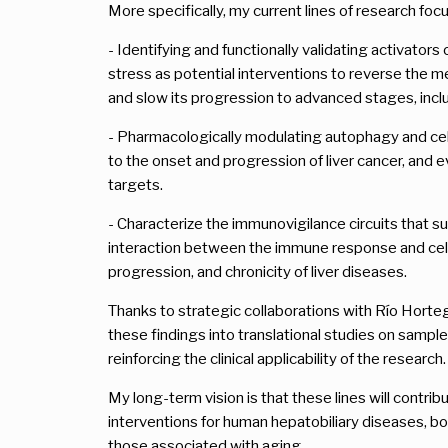
More specifically, my current lines of research focu
- Identifying and functionally validating activator
stress as potential interventions to reverse the me
and slow its progression to advanced stages, inclu
- Pharmacologically modulating autophagy and cell
to the onset and progression of liver cancer, and e
targets.
- Characterize the immunovigilance circuits that s
interaction between the immune response and cellu
progression, and chronicity of liver diseases.
Thanks to strategic collaborations with Río Horteg
these findings into translational studies on sampl
reinforcing the clinical applicability of the research.
My long-term vision is that these lines will contri
interventions for human hepatobiliary diseases, bot
those associated with aging.