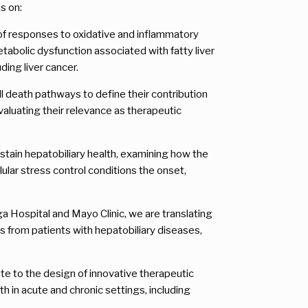
s on:
s of responses to oxidative and inflammatory
tabolic dysfunction associated with fatty liver
ding liver cancer.
 death pathways to define their contribution
valuating their relevance as therapeutic
ustain hepatobiliary health, examining how the
lar stress control conditions the onset,
a Hospital and Mayo Clinic, we are translating
es from patients with hepatobiliary diseases,
bute to the design of innovative therapeutic
h in acute and chronic settings, including