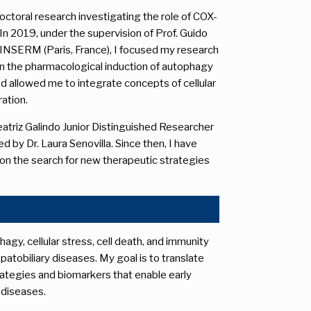
ctoral research investigating the role of COX-
In 2019, under the supervision of Prof. Guido
INSERM (Paris, France), I focused my research
on the pharmacological induction of autophagy
riod allowed me to integrate concepts of cellular
ation.
 Beatriz Galindo Junior Distinguished Researcher
d by Dr. Laura Senovilla. Since then, I have
on the search for new therapeutic strategies
y, cellular stress, cell death, and immunity
tobiliary diseases. My goal is to translate
ategies and biomarkers that enable early
t diseases.