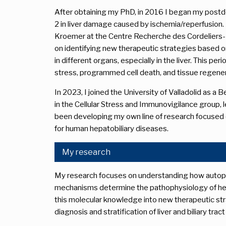
After obtaining my PhD, in 2016 I began my postdo
2 in liver damage caused by ischemia/reperfusion. 
Kroemer at the Centre Recherche des Cordeliers-
on identifying new therapeutic strategies based 
in different organs, especially in the liver. This pe
stress, programmed cell death, and tissue regener
In 2023, I joined the University of Valladolid as a
in the Cellular Stress and Immunovigilance group, le
been developing my own line of research focused 
for human hepatobiliary diseases.
My research
My research focuses on understanding how autophag
mechanisms determine the pathophysiology of hepa
this molecular knowledge into new therapeutic str
diagnosis and stratification of liver and biliary trac