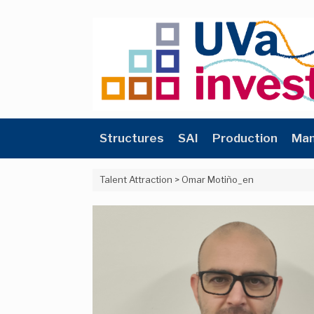
Skip
to
content
Structures
SAI
Production
Man
Talent Attraction
>
Omar Motiño_en