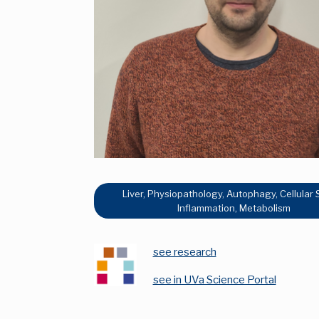
Liver, Physiopathology, Autophagy, Cellular 
Inflammation, Metabolism
see research
see in UVa Science Portal