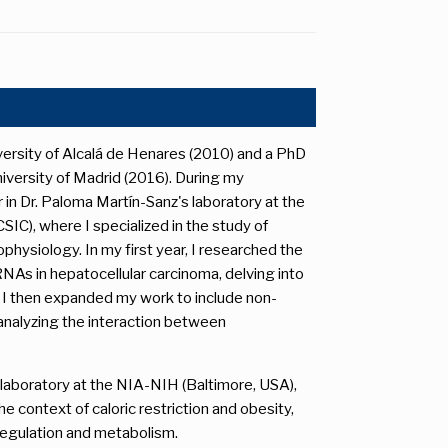
versity of Alcalá de Henares (2010) and a PhD
versity of Madrid (2016). During my
 in Dr. Paloma Martín-Sanz's laboratory at the
SIC), where I specialized in the study of
hysiology. In my first year, I researched the
NAs in hepatocellular carcinoma, delving into
I then expanded my work to include non-
, analyzing the interaction between
s laboratory at the NIA-NIH (Baltimore, USA),
e context of caloric restriction and obesity,
 regulation and metabolism.