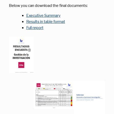
Below you can download the final documents:
Executive Summary
Results in table format
Full report