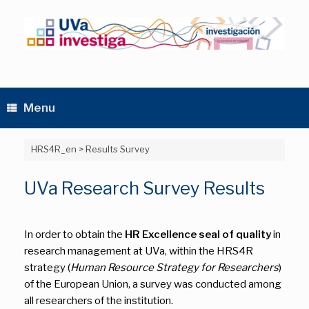
Skip
to
content
Menu
HRS4R_en
>
Results Survey
UVa Research Survey Results
In order to obtain the
HR Excellence seal of quality
in
research management at UVa, within the HRS4R
strategy (
Human Resource Strategy for Researchers
)
of the European Union, a survey was conducted among
all researchers of the institution.