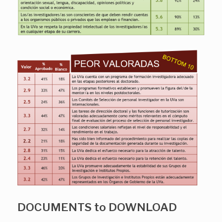
DOCUMENTS to DOWNLOAD