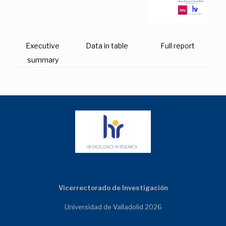
Executive
Data in table
Full report
summary
Vicerrectorado de Investigación
Universidad de Valladolid 2026