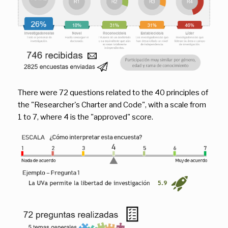
There were 72 questions related to the 40 principles of
the "Researcher's Charter and Code", with a scale from
1 to 7, where 4 is the "approved" score.