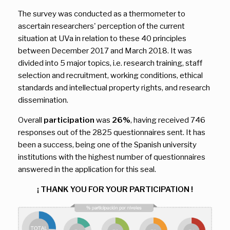
The survey was conducted as a thermometer to
ascertain researchers' perception of the current
situation at UVa in relation to these 40 principles
between December 2017 and March 2018. It was
divided into 5 major topics, i.e. research training, staff
selection and recruitment, working conditions, ethical
standards and intellectual property rights, and research
dissemination.
Overall
participation
was
26%
, having received 746
responses out of the 2825 questionnaires sent. It has
been a success, being one of the Spanish university
institutions with the highest number of questionnaires
answered in the application for this seal.
¡ THANK YOU FOR YOUR PARTICIPATION !