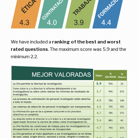
We have included a
ranking of the best and worst
rated questions
. The maximum score was 5.9 and the
minimum 2.2.