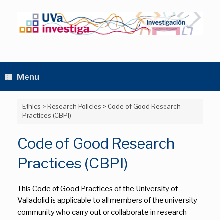
Skip
to
content
Menu
Ethics
>
Research Policies
>
Code of Good Research
Practices (CBPI)
Code of Good Research
Practices (CBPI)
This Code of Good Practices of the University of
Valladolid is applicable to all members of the university
community who carry out or collaborate in research