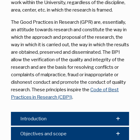
work within the University, regardless of the discipline,
area, center, etc. in which the research is framed.
The Good Practices in Research (GPR) are, essentially,
an attitude towards research and constitute the way in
which the approach and proposal of the research, the
way in which it is carried out, the way in which the results
are obtained, preserved and disseminated. The BPI
allow the verification of the quality and integrity of the
research and are the basis for resolving conflicts or
complaints of malpractice, fraud or inappropriate or
dishonest conduct and promote the conduct of quality
research. These principles inspire the
Code of Best
Practices in Research (CBPI)
.
Introduction
Objectives and scope