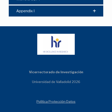
Appendix I
Vicerrectorado de Investigación
Universidad de Valladolid 2026
Política Protección Datos