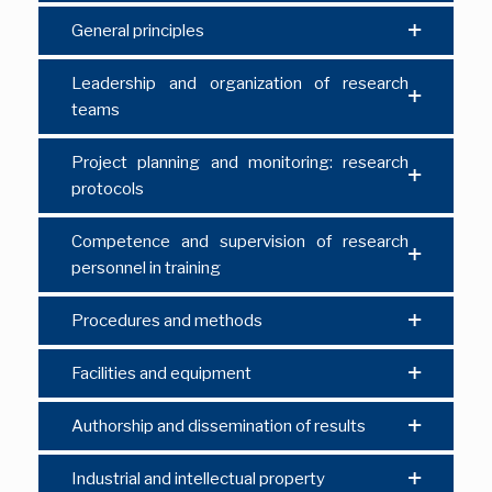
General principles
Leadership and organization of research
teams
Project planning and monitoring: research
protocols
Competence and supervision of research
personnel in training
Procedures and methods
Facilities and equipment
Authorship and dissemination of results
Industrial and intellectual property