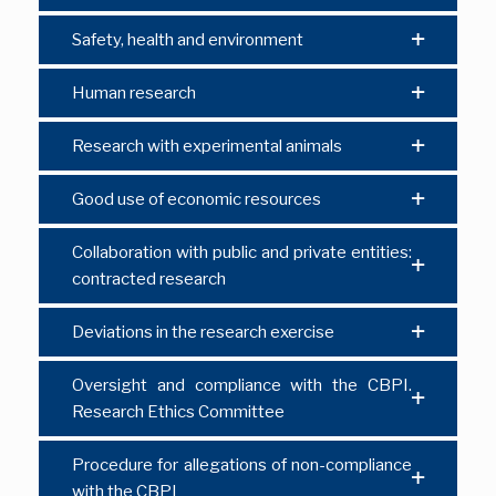
Safety, health and environment
Human research
Research with experimental animals
Good use of economic resources
Collaboration with public and private entities:
contracted research
Deviations in the research exercise
Oversight and compliance with the CBPI.
Research Ethics Committee
Procedure for allegations of non-compliance
with the CBPI