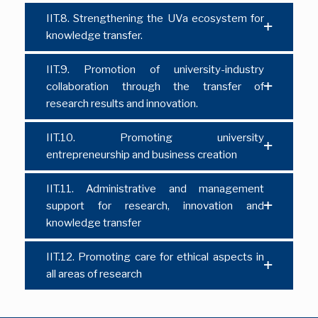
IIT.8. Strengthening the UVa ecosystem for
knowledge transfer.
IIT.9. Promotion of university-industry
collaboration through the transfer of
research results and innovation.
IIT.10. Promoting university
entrepreneurship and business creation
IIT.11. Administrative and management
support for research, innovation and
knowledge transfer
IIT.12. Promoting care for ethical aspects in
all areas of research