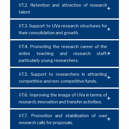
IIT.2. Retention and attraction of research
talent
IIT.3. Support to UVa research structures for
their consolidation and growth.
IIT.4. Promoting the research career of the
entire teaching and research staff,
particularly young researchers.
IIT.5. Support to researchers in attracting
competitive and non-competitive funds.
IIT.6. Improving the image of UVa in terms of
research, innovation and transfer activities.
IIT.7. Promotion and stabilization of own
research calls for proposals.