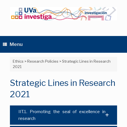
Skip
to
content
Menu
Ethics
>
Research Policies
>
Strategic Lines in Research
2021
Strategic Lines in Research
2021
IIT.1. Promoting the seal of excellence in
research