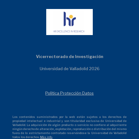
Vicerrectorado de Investigación
Universidad de Valladolid 2026
Política Protección Datos
Los contenidos suministrados por la web están sujetos a los derechos de
propiedad intelectual e industrial y son titularidad exclusiva de Universidad de
Valladolid. La adquisición de algún producto o servicio no confiere al adquiriente
ningún derecho de alteración, explotación, reproducción o distribución del mismo
fuera de lo estrictamente contratado reservándose la Universidad de Valladolid
todos los derechos.
Más info.