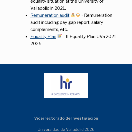
equality situation at the University of
Valladolid in 2021.
Remuneration audit
- Remuneration
audit including pay gap report, salary
complements, etc.
Equality Plan
- II Equality Plan UVa 2021-
2025
Vicerrectorado de Investigación
Universidad de Valladolid 2026