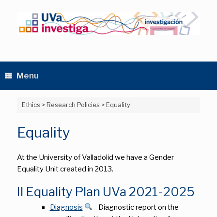
Skip
to
content
Menu
Ethics
>
Research Policies
>
Equality
Equality
At the University of Valladolid we have a Gender
Equality Unit created in 2013.
II Equality Plan UVa 2021-2025
Diagnosis
- Diagnostic report on the